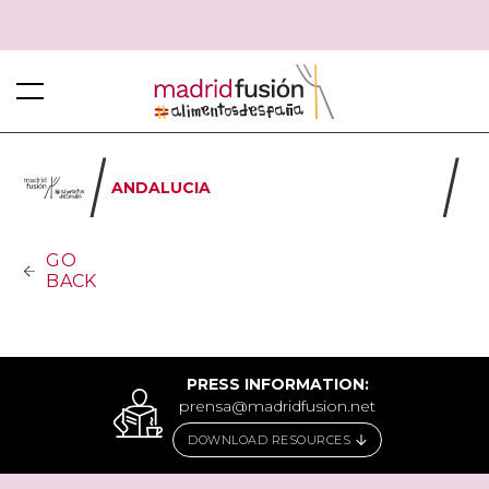
ANDALUCIA
GO
BACK
PRESS INFORMATION:
prensa@madridfusion.net
DOWNLOAD RESOURCES