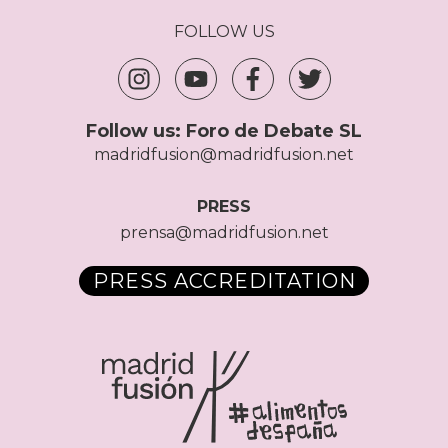
FOLLOW US
Follow us:
Foro de Debate SL
madridfusion@madridfusion.net
PRESS
prensa@madridfusion.net
PRESS ACCREDITATION