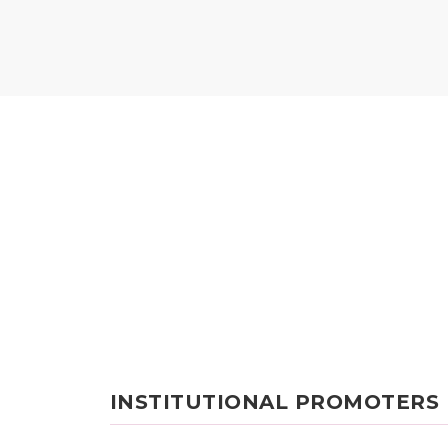
INSTITUTIONAL PROMOTERS