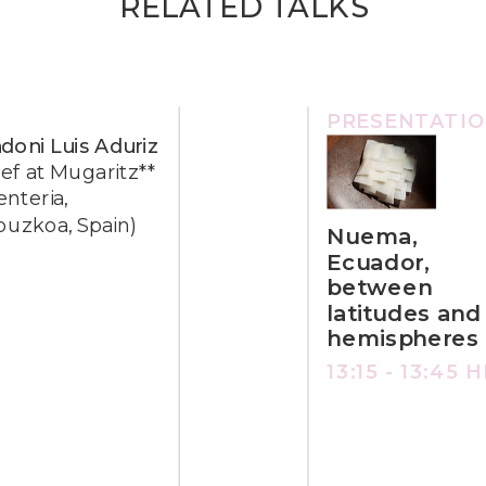
RELATED TALKS
PRESENTATI
doni Luis Aduriz
ef at Mugaritz**
enteria,
puzkoa, Spain)
Nuema,
Ecuador,
between
latitudes and
hemispheres
13:15 - 13:45 