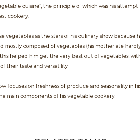
getable cuisine", the principle of which was his attempt 
est cookery.
 vegetables as the stars of his culinary show because 
od mostly composed of vegetables (his mother ate hardl
this helped him get the very best out of vegetables, wit
f their taste and versatility.
w focuses on freshness of produce and seasonality in hi
 the main components of his vegetable cookery.