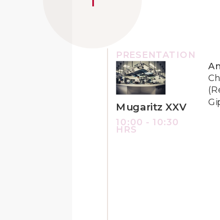
PRESENTATION
An
Ch
(R
Gi
Mugaritz XXV
10:00 - 10:30
HRS