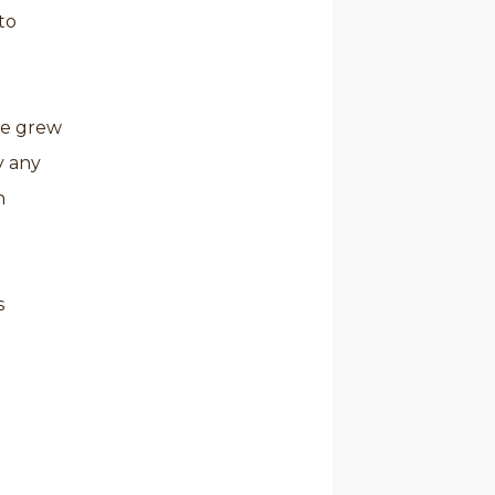
to
he grew
y any
h
s