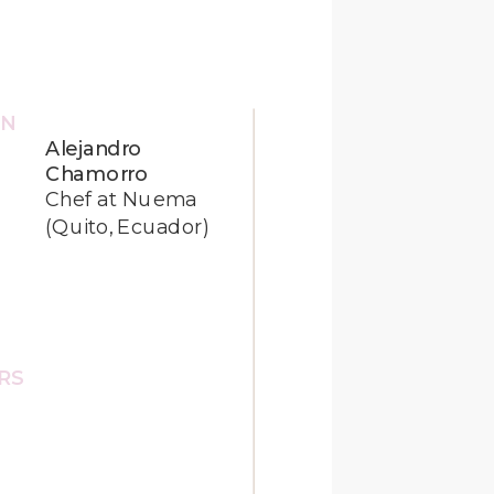
ON
Alejandro
Chamorro
Chef at Nuema
(Quito, Ecuador)
HRS