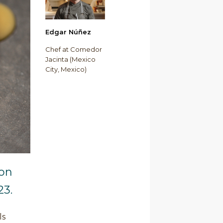
Edgar Núñez
Chef at Comedor
Jacinta (Mexico
City, Mexico)
 on
23.
ls