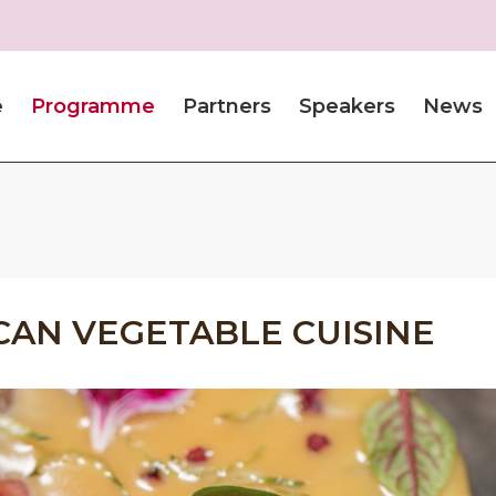
e
Programme
Partners
Speakers
News
CAN VEGETABLE CUISINE