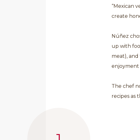
“Mexican ve
create hon
Núñez chose
up with fo
meat), and 
enjoyment o
The chef no
recipes as