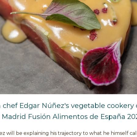
 chef Edgar Núñez's vegetable cookery
t Madrid Fusión Alimentos de España 20
 will be explaining his trajectory to what he himself cal