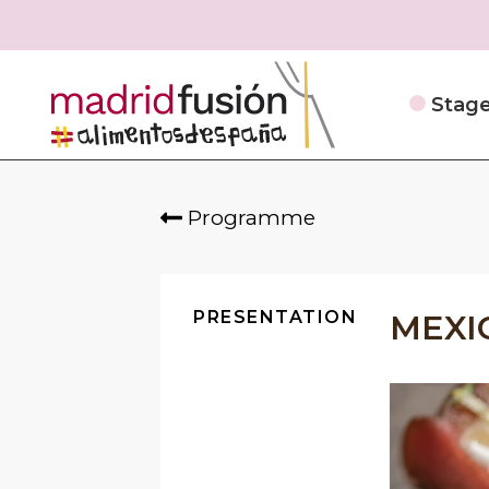
Stag
Programme
PRESENTATION
MEXI