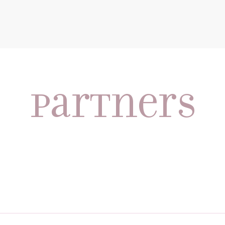
partners