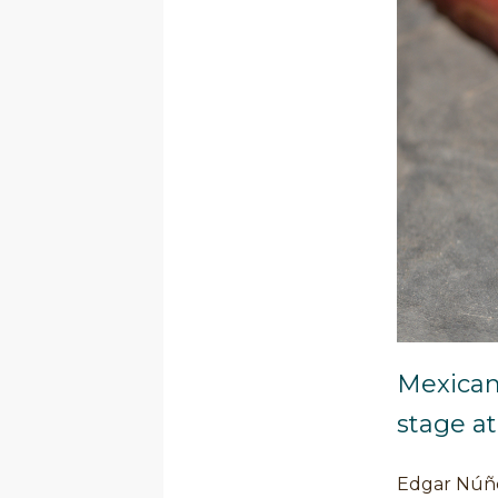
Mexican
stage a
Edgar Núñez