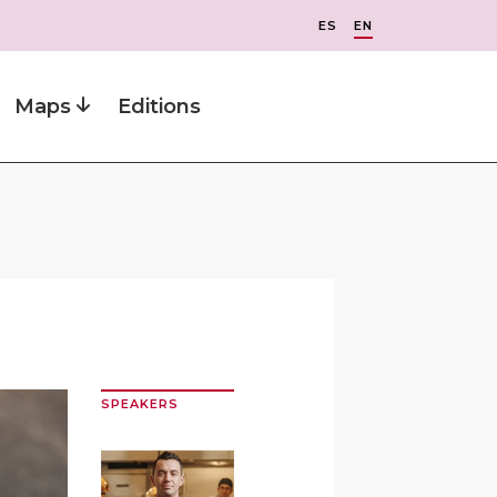
ES
EN
Maps
Editions
SPEAKERS