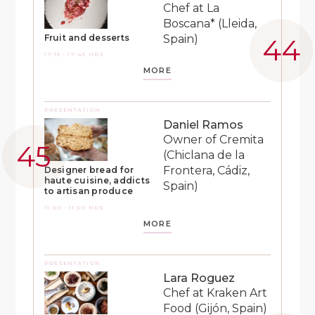
Chef at La
Boscana* (Lleida,
Spain)
Fruit and desserts
17:15 - 17:45 HRS
MORE
PRESENTATION
Daniel Ramos
Owner of Cremita
(Chiclana de la
Frontera, Cádiz,
Designer bread for
haute cuisine, addicts
Spain)
to artisan produce
11:00 - 11:30 HRS
MORE
PRESENTATION
Lara Roguez
Chef at Kraken Art
Food (Gijón, Spain)