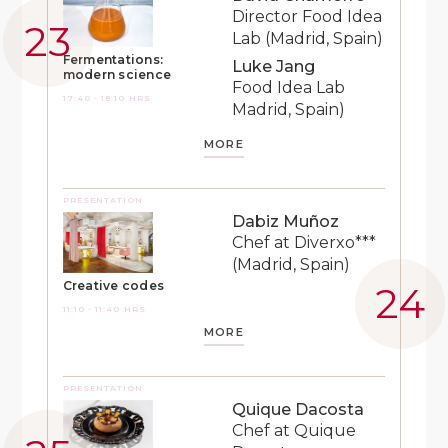
Director Food Idea
Lab (Madrid, Spain)
Fermentations:
Luke Jang
modern science
Food Idea Lab
17:40 - 18:10 HRS
Madrid, Spain)
MORE
PRESENTATION
Dabiz Muñoz
Chef at Diverxo***
(Madrid, Spain)
Creative codes
11:10 - 11:40 HRS
MORE
PRESENTATION
Quique Dacosta
Chef at Quique