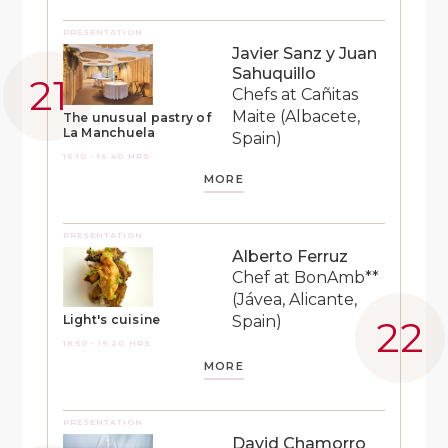
PRESENTATION
Javier Sanz y Juan
Sahuquillo
Chefs at Cañitas
Maite (Albacete,
The unusual pastry of
La Manchuela
Spain)
16:10 - 16:40 HRS
MORE
PRESENTATION
Alberto Ferruz
Chef at BonAmb**
(Jávea, Alicante,
Spain)
Light's cuisine
18:50 - 19:20 HRS
MORE
PRESENTATION
David Chamorro