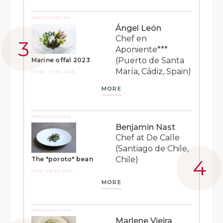
PRESENTATION
Ángel León
Chef en
Aponiente***
(Puerto de Santa
Marine offal 2023
María, Cádiz, Spain)
17:05 - 17:35 HRS
MORE
PRESENTATION
Benjamin Nast
Chef at De Calle
(Santiago de Chile,
Chile)
The "poroto" bean
18:15 - 18:45 HRS
MORE
PRESENTATION
Marlene Vieira