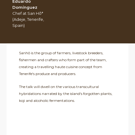
Eduardo
Domínguez
Chef at San Hô*
(Adeje, Tenerife,
Spain)
Sanhô is the group of farmers, livestock breeders,
fishermen and crafters who form part of the team,
creating a travelling haute cuisine concept from
Tenerife's produce and producers.
The talk will dwell on the various transcultural
hybridations narrated by the island's forgotten plants,
koji and alcoholic fermentations.