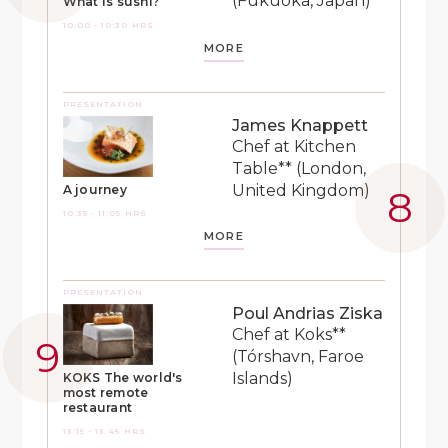
(Fukuoka, Japan)
What is sushi?
10:00 - 10:30 HRS
MORE
PRESENTATION
James Knappett
Chef at Kitchen
Table** (London,
United Kingdom)
A journey
10:35 - 11:05 HRS
MORE
PRESENTATION
Poul Andrias Ziska
Chef at Koks**
(Tórshavn, Faroe
Islands)
KOKS The world's
most remote
restaurant
13:15 - 13:45 HRS