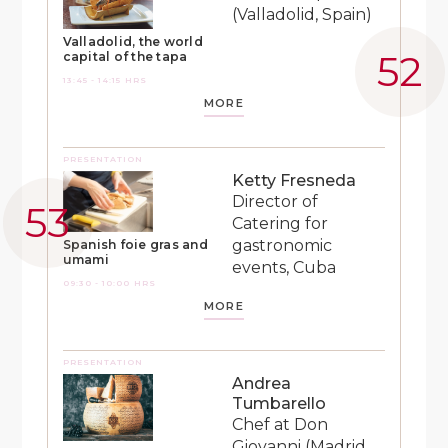
(Valladolid, Spain)
Valladolid, the world
capital of the tapa
13:45 - 14:15 HRS
MORE
PRESENTATION
Ketty Fresneda
Director of
Catering for
gastronomic
Spanish foie gras and
umami
events, Cuba
09:30 - 10:00 HRS
MORE
PRESENTATION
Andrea
Tumbarello
Chef at Don
Giovanni (Madrid,