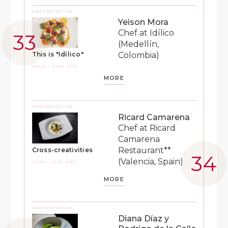
PRESENTATION
Yeison Mora
Chef at Idílico
(Medellín,
Colombia)
This is "Idílico"
09:25 - 09:55 HRS
MORE
PRESENTATION
Ricard Camarena
Chef at Ricard
Camarena
Restaurant**
Cross-creativities
(Valencia, Spain)
12:05 - 12:35 HRS
MORE
PRESENTATION
Diana Díaz y