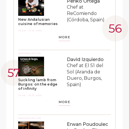
Periko Ortega
Chef at
ReComiendo
(Córdoba, Spain)
New Andalusian
cuisine of memories
10:30 - 11:15 HRS
MORE
PRESENTATION
David Izquierdo
Chef at El 51 del
Sol (Aranda de
Duero, Burgos,
Suckling lamb from
Spain)
Burgos: on the edge
of infinity
14:45 - 15:15 HRS
MORE
PRESENTATION
Erwan Poudoulec