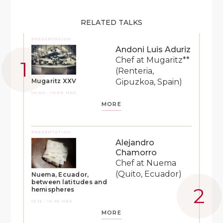
RELATED TALKS
PRESENTATION
Andoni Luis Aduriz
Chef at Mugaritz**
(Renteria,
Gipuzkoa, Spain)
Mugaritz XXV
10:00 - 10:30 HRS
MORE
PRESENTATION
Alejandro
Chamorro
Chef at Nuema
(Quito, Ecuador)
Nuema, Ecuador,
between latitudes and
hemispheres
13:15 - 13:45 HRS
MORE