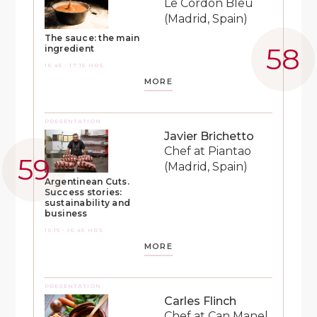
Le Cordon Bleu
(Madrid, Spain)
The sauce: the main
ingredient
16:45 - 17:15 HRS
MORE
PRESENTATION
Javier Brichetto
Chef at Piantao
(Madrid, Spain)
Argentinean Cuts.
Success stories:
sustainability and
business
16:15 - 16:45 HRS
MORE
PRESENTATION
Carles Flinch
Chef at Can Manel