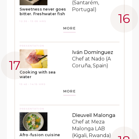
(Santarém,
Portugal)
Sweetness never goes
bitter. Freshwater fish
12:35 - 13:05 HRS
MORE
PRESENTATION
Iván Domínguez
Chef at Nado (A
Coruña, Spain)
Cooking with sea
water
13:45 - 14:15 HRS
MORE
PRESENTATION
Dieuveil Malonga
Chef at Meza
Malonga LAB
(Kigali, Rwanda)
Afro-fusion cuisine