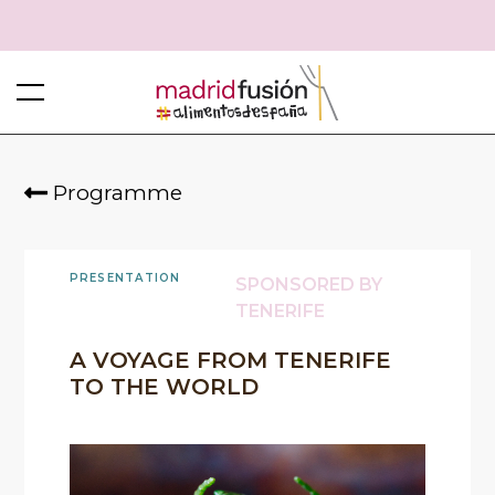
Programme
PRESENTATION
SPONSORED BY
TENERIFE
A VOYAGE FROM TENERIFE
TO THE WORLD