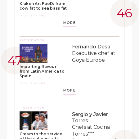
Kraken Art FooD: from
cow fat to sea bass fat
13:15 - 13:45 HRS
MORE
PRESENTATION
Fernando Desa
Executive chef at
Goya Europe
Importing flavour
from Latin America to
Spain
13:15 - 13:45 HRS
MORE
PRESENTATION
Sergio y Javier
Torres
Chefs at Cocina
Torres***
Cream to the service
of the culinary arts