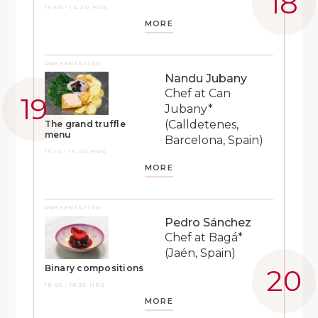
13:50 - 14:20 HRS
MORE
PRESENTATION
Nandu Jubany
Chef at Can
Jubany*
(Calldetenes,
The grand truffle
menu
Barcelona, Spain)
13:10 - 13:40 HRS
MORE
PRESENTATION
Pedro Sánchez
Chef at Bagá*
(Jaén, Spain)
Binary compositions
18:05 - 18:35 HRS
MORE