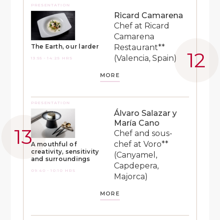
PRESENTATION
Ricard Camarena
Chef at Ricard
Camarena
Restaurant**
The Earth, our larder
(Valencia, Spain)
13:55 - 14:25 HRS
MORE
PRESENTATION
Álvaro Salazar y
María Cano
Chef and sous-
chef at Voro**
A mouthful of
creativity, sensitivity
(Canyamel,
and surroundings
Capdepera,
09:40 - 10:10 HRS
Majorca)
MORE