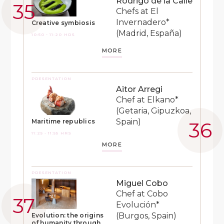
Rodrigo de la Calle
Chefs at El
Invernadero*
Creative symbiosis
(Madrid, España)
10:50 - 11:20 HRS
MORE
PRESENTATION
Aitor Arregi
Chef at Elkano*
(Getaria, Gipuzkoa,
Spain)
Maritime republics
11:25 - 11:55 HRS
MORE
PRESENTATION
Miguel Cobo
Chef at Cobo
Evolución*
(Burgos, Spain)
Evolution: the origins
of humanity through