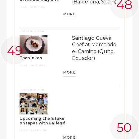
(Barcelona, Spain)
11:45 - 12:15 HRS
MORE
PRESENTATION
Santiago Cueva
Chef at Marcando
el Camino (Quito,
Ecuador)
Theojokes
17:45 - 18:15 HRS
MORE
PRESENTATION
Upcoming chefs take
on tapas with Balfegó
19:00 - 19:30 HRS
MORE