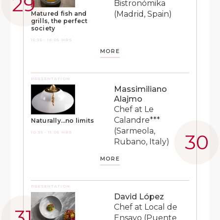
Bistronómika
(Madrid, Spain)
Matured fish and
grills, the perfect
society
15:35 - 16:05 HRS
MORE
PRESENTATION
Massimiliano
Alajmo
Chef at Le
Calandre***
Naturally…no limits
(Sarmeola,
10:35 - 11:05 HRS
Rubano, Italy)
MORE
PRESENTATION
David López
Chef at Local de
Ensayo (Puente