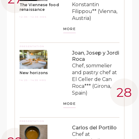
Konstantin
The Viennese food
renaissance
Filippou** (Vienna,
12:05 - 12:35 HRS
Austria)
MORE
PRESENTATION
Joan, Josep y Jordi
Roca
Chef, sommelier
and pastry chef at
New horizons
El Celler de Can
14:25 - 14:55 HRS
Roca*** (Girona,
Spain)
MORE
PRESENTATION
Carlos del Portillo
Chef at