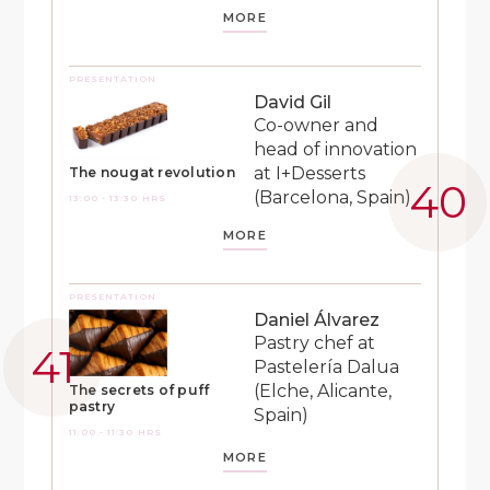
MORE
PRESENTATION
David Gil
Co-owner and
head of innovation
at I+Desserts
The nougat revolution
(Barcelona, Spain)
13:00 - 13:30 HRS
MORE
PRESENTATION
Daniel Álvarez
Pastry chef at
Pastelería Dalua
(Elche, Alicante,
The secrets of puff
pastry
Spain)
11:00 - 11:30 HRS
MORE