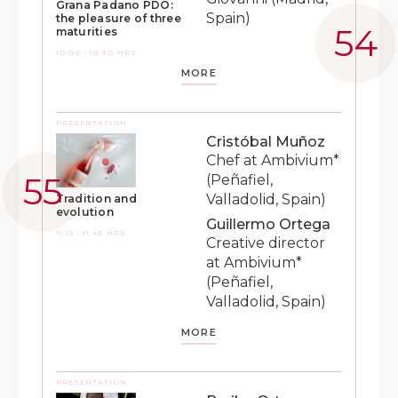
Grana Padano PDO:
Spain)
the pleasure of three
maturities
10:00 - 10:30 HRS
MORE
PRESENTATION
Cristóbal Muñoz
Chef at Ambivium*
(Peñafiel,
Valladolid, Spain)
Tradition and
evolution
Guillermo Ortega
11:15 - 11:45 HRS
Creative director
at Ambivium*
(Peñafiel,
Valladolid, Spain)
MORE
PRESENTATION