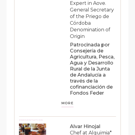
Expert in Aove.
General Secretary
of the Priego de
Córdoba
Denomination of
Origin
Patrocinada por
Consejería de
Agricultura, Pesca,
Agua y Desarrollo
Rural de la Junta
de Andalucía a
través de la
cofinanciación de
Fondos Feder
MORE
PRESENTATION
Alvar Hinojal
Chef at Alquimia*