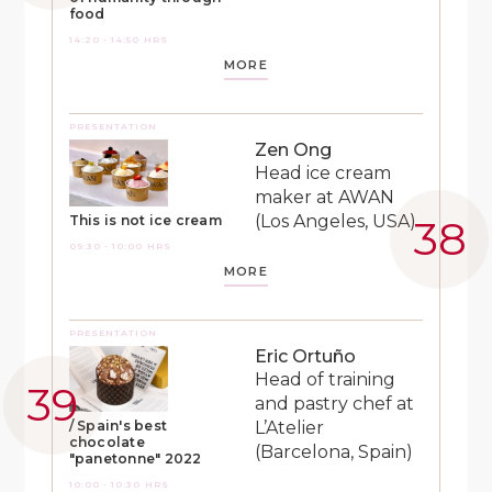
food
14:20 - 14:50 HRS
MORE
PRESENTATION
Zen Ong
Head ice cream
maker at AWAN
(Los Angeles, USA)
This is not ice cream
09:30 - 10:00 HRS
MORE
PRESENTATION
Eric Ortuño
Head of training
and pastry chef at
L’Atelier
/ Spain's best
chocolate
(Barcelona, Spain)
"panetonne" 2022
10:00 - 10:30 HRS