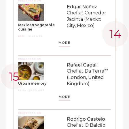
PRESENTATION
Edgar Núñez
Chef at Comedor
Jacinta (Mexico
City, Mexico)
Mexican vegetable
cuisine
10:15 - 10:45 HRS
MORE
PRESENTATION
Rafael Cagali
Chef at Da Terra**
(London, United
Kingdom)
Urban memory
12:00 - 12:30 HRS
MORE
PRESENTATION
Rodrigo Castelo
Chef at Ó Balcão