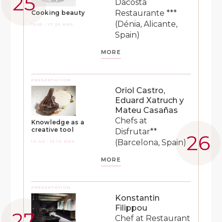
Dacosta
Restaurante ***
Cooking beauty
(Dénia, Alicante,
16:55 - 17:25 HRS
Spain)
MORE
PRESENTATION
Oriol Castro,
Eduard Xatruch y
Mateu Casañas
Chefs at
Knowledge as a
creative tool
Disfrutar**
(Barcelona, Spain)
12:40 - 13:10 HRS
MORE
PRESENTATION
Konstantin
Filippou
Chef at Restaurant