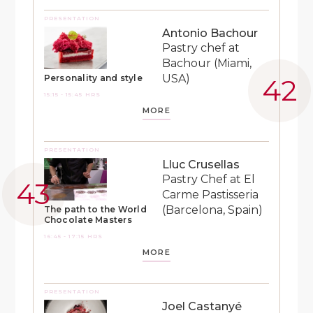
PRESENTATION
Antonio Bachour
Pastry chef at
Bachour (Miami,
USA)
Personality and style
15:15 - 15:45 HRS
MORE
PRESENTATION
Lluc Crusellas
Pastry Chef at El
Carme Pastisseria
(Barcelona, Spain)
The path to the World
Chocolate Masters
16:45 - 17:15 HRS
MORE
PRESENTATION
Joel Castanyé