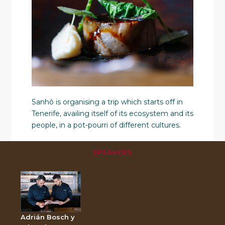
Sanhô is organising a trip which starts off in
Tenerife, availing itself of its ecosystem and its
people, in a pot-pourri of different cultures.
SPEAKERS
Adrián Bosch y