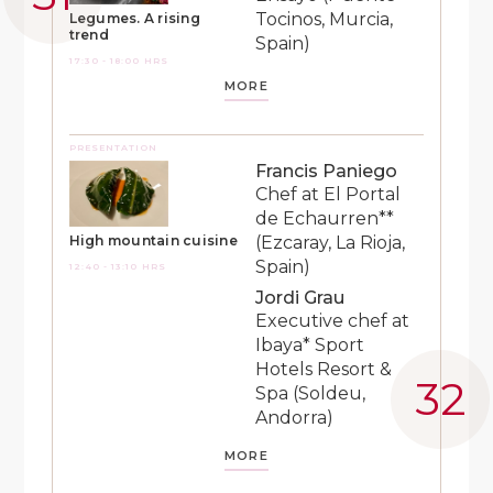
Tocinos, Murcia,
Legumes. A rising
trend
Spain)
17:30 - 18:00 HRS
MORE
PRESENTATION
Francis Paniego
Chef at El Portal
de Echaurren**
(Ezcaray, La Rioja,
High mountain cuisine
Spain)
12:40 - 13:10 HRS
Jordi Grau
Executive chef at
Ibaya* Sport
Hotels Resort &
Spa (Soldeu,
Andorra)
MORE