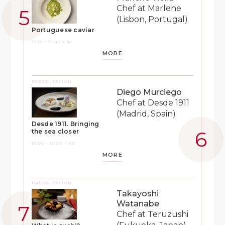
Chef at Marlene
(Lisbon, Portugal)
Portuguese caviar
19:15 - 19:45 HRS
MORE
PRESENTATION
Diego Murciego
Chef at Desde 1911
(Madrid, Spain)
Desde 1911. Bringing
the sea closer
15:00 - 15:30 HRS
MORE
PRESENTATION
Takayoshi
Watanabe
Chef at Teruzushi