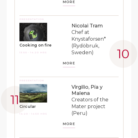
MORE
PRESENTATION
Nicolai Tram
Chef at
Knystaforsen*
(Rydöbruk,
Cooking on fire
Sweden)
13:50 - 14:20 HRS
MORE
PRESENTATION
Virgilio, Pía y
Malena
Creators of the
Mater project
Circular
(Peru)
14:20 - 14:50 HRS
MORE