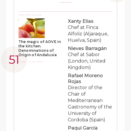
PRESENTATION
Xanty Elías
Chef at Finca
Alfoliz (Aljaraque,
Huelva, Spain)
The magic of AOVE in
the kitchen.
Nieves Barragán
Denominations of
Chef at Sabor
Origin of Andalusia
(London, United
11:00 - 11:45 HRS
Kingdom)
Rafael Moreno
Rojas
Director of the
Chair of
Mediterranean
Gastronomy of the
University of
Cordoba (Spain)
Paqui García