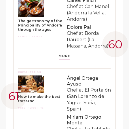
Carles Flinch
Chef at Can Manel
(Andorra la Vella,
Andorra)
The gastronomy of the
Principality of Andorra
Dolors Pal
through the ages
Chef at Borda
17:15 - 17:45 HRS
Raubert (La
Massana, Andorra)
MORE
PRESENTATION
Ángel Ortega
Ayuso
Chef at El Portalón
(San Lorenzo de
How to make the best
torrezno
Yagüe, Soria,
18:30 - 19:00 HRS
Spain)
Miriam Ortego
Monte
Chef at La Tablada