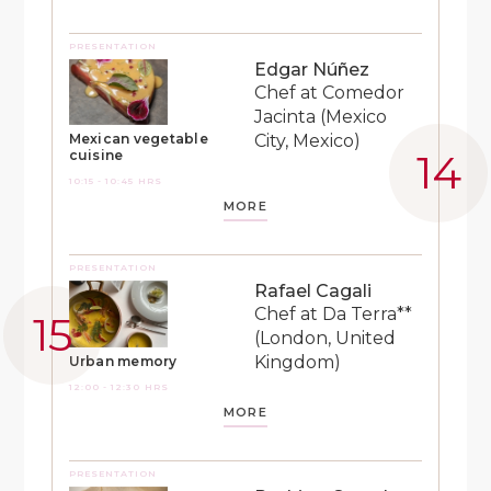
PRESENTATION
Edgar Núñez
Chef at Comedor
Jacinta (Mexico
City, Mexico)
Mexican vegetable
cuisine
10:15 - 10:45 HRS
MORE
PRESENTATION
Rafael Cagali
Chef at Da Terra**
(London, United
Kingdom)
Urban memory
12:00 - 12:30 HRS
MORE
PRESENTATION