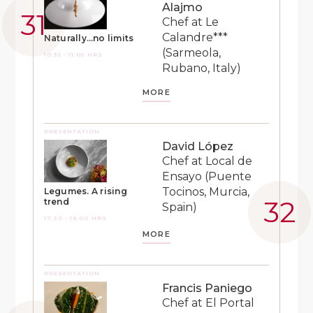
Alajmo
Chef at Le
Calandre***
Naturally…no limits
(Sarmeola,
10:35 - 11:05 HRS
Rubano, Italy)
MORE
PRESENTATION
David López
Chef at Local de
Ensayo (Puente
Tocinos, Murcia,
Legumes. A rising
trend
Spain)
17:30 - 18:00 HRS
MORE
PRESENTATION
Francis Paniego
Chef at El Portal