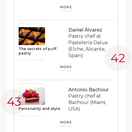
MORE
PRESENTATION
Daniel Álvarez
Pastry chef at
Pastelería Dalua
(Elche, Alicante,
The secrets of puff
pastry
Spain)
11:00 - 11:30 HRS
MORE
PRESENTATION
Antonio Bachour
Pastry chef at
Bachour (Miami,
USA)
Personality and style
15:15 - 15:45 HRS
MORE