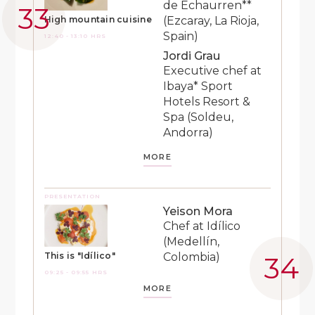
de Echaurren**
(Ezcaray, La Rioja,
High mountain cuisine
Spain)
12:40 - 13:10 HRS
Jordi Grau
Executive chef at
Ibaya* Sport
Hotels Resort &
Spa (Soldeu,
Andorra)
MORE
PRESENTATION
Yeison Mora
Chef at Idílico
(Medellín,
Colombia)
This is "Idílico"
09:25 - 09:55 HRS
MORE