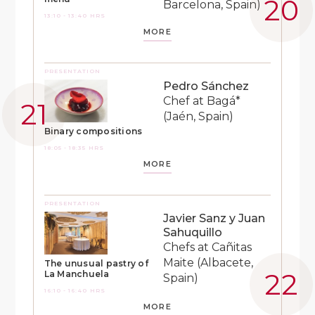
Barcelona, Spain)
13:10 - 13:40 HRS
MORE
PRESENTATION
Pedro Sánchez
Chef at Bagá*
(Jaén, Spain)
Binary compositions
18:05 - 18:35 HRS
MORE
PRESENTATION
Javier Sanz y Juan
Sahuquillo
Chefs at Cañitas
Maite (Albacete,
The unusual pastry of
La Manchuela
Spain)
16:10 - 16:40 HRS
MORE