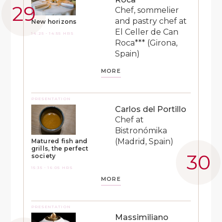
Chef, sommelier
and pastry chef at
New horizons
El Celler de Can
14:25 - 14:55 HRS
Roca*** (Girona,
Spain)
MORE
PRESENTATION
Carlos del Portillo
Chef at
Bistronómika
(Madrid, Spain)
Matured fish and
grills, the perfect
society
15:35 - 16:05 HRS
MORE
PRESENTATION
Massimiliano