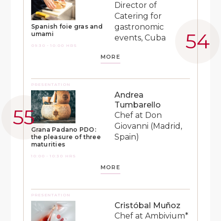
Director of
Catering for
gastronomic
Spanish foie gras and
umami
events, Cuba
09:30 - 10:00 HRS
MORE
PRESENTATION
Andrea
Tumbarello
Chef at Don
Giovanni (Madrid,
Grana Padano PDO:
Spain)
the pleasure of three
maturities
10:00 - 10:30 HRS
MORE
PRESENTATION
Cristóbal Muñoz
Chef at Ambivium*