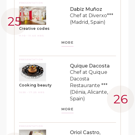
PRESENTATION
Dabiz Muñoz
Chef at Diverxo***
(Madrid, Spain)
Creative codes
11:10 - 11:40 HRS
MORE
PRESENTATION
Quique Dacosta
Chef at Quique
Dacosta
Restaurante ***
Cooking beauty
(Dénia, Alicante,
16:55 - 17:25 HRS
Spain)
MORE
PRESENTATION
Oriol Castro,