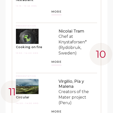
13:15 - 13:45 HRS
MORE
PRESENTATION
Nicolai Tram
Chef at
Knystaforsen*
(Rydöbruk,
Cooking on fire
Sweden)
13:50 - 14:20 HRS
MORE
PRESENTATION
Virgilio, Pía y
Malena
Creators of the
Mater project
Circular
(Peru)
14:20 - 14:50 HRS
MORE