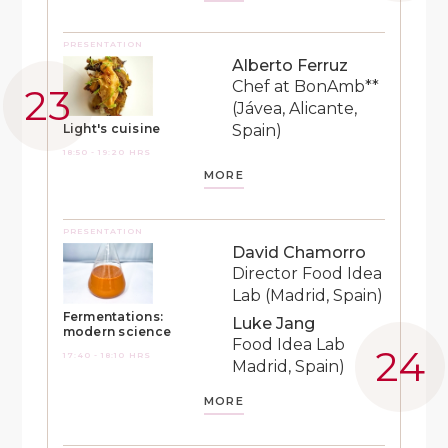
PRESENTATION
Alberto Ferruz
Chef at BonAmb**
(Jávea, Alicante,
Spain)
Light's cuisine
18:50 - 19:20 HRS
MORE
PRESENTATION
David Chamorro
Director Food Idea
Lab (Madrid, Spain)
Fermentations:
Luke Jang
modern science
Food Idea Lab
17:40 - 18:10 HRS
Madrid, Spain)
MORE