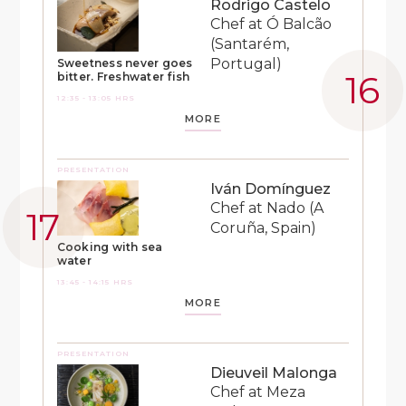
Rodrigo Castelo
Chef at Ó Balcão
(Santarém,
Portugal)
Sweetness never goes
bitter. Freshwater fish
12:35 - 13:05 HRS
MORE
PRESENTATION
Iván Domínguez
Chef at Nado (A
Coruña, Spain)
Cooking with sea
water
13:45 - 14:15 HRS
MORE
PRESENTATION
Dieuveil Malonga
Chef at Meza