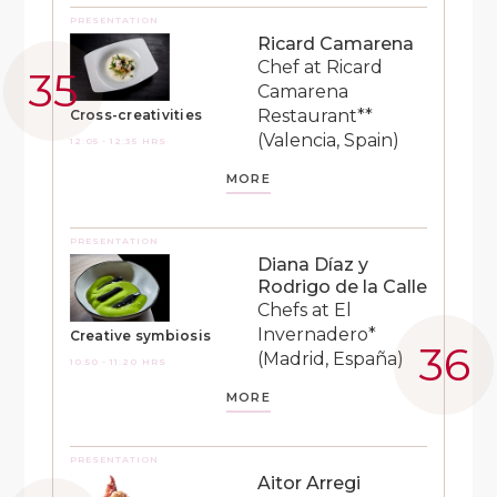
PRESENTATION
Ricard Camarena
Chef at Ricard
Camarena
Restaurant**
Cross-creativities
(Valencia, Spain)
12:05 - 12:35 HRS
MORE
PRESENTATION
Diana Díaz y
Rodrigo de la Calle
Chefs at El
Invernadero*
Creative symbiosis
(Madrid, España)
10:50 - 11:20 HRS
MORE
PRESENTATION
Aitor Arregi