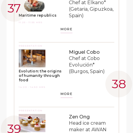
Chef at Elkano*
(Getaria, Gipuzkoa,
Spain)
Maritime republics
11:25 - 11:55 HRS
MORE
PRESENTATION
Miguel Cobo
Chef at Cobo
Evolución*
(Burgos, Spain)
Evolution: the origins
of humanity through
food
14:20 - 14:50 HRS
MORE
PRESENTATION
Zen Ong
Head ice cream
maker at AWAN