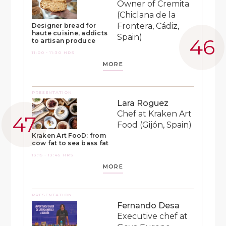
Owner of Cremita
(Chiclana de la
Frontera, Cádiz,
Designer bread for
haute cuisine, addicts
Spain)
to artisan produce
11:00 - 11:30 HRS
MORE
PRESENTATION
Lara Roguez
Chef at Kraken Art
Food (Gijón, Spain)
Kraken Art FooD: from
cow fat to sea bass fat
13:15 - 13:45 HRS
MORE
PRESENTATION
Fernando Desa
Executive chef at