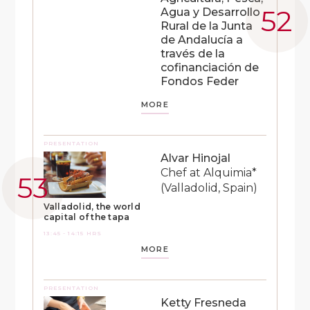
Agua y Desarrollo
Rural de la Junta
de Andalucía a
través de la
cofinanciación de
Fondos Feder
MORE
PRESENTATION
Alvar Hinojal
Chef at Alquimia*
(Valladolid, Spain)
Valladolid, the world
capital of the tapa
13:45 - 14:15 HRS
MORE
PRESENTATION
Ketty Fresneda