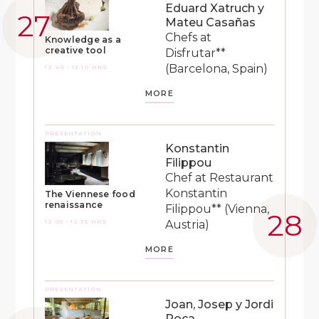
Eduard Xatruch y
Mateu Casañas
Chefs at
Knowledge as a
creative tool
Disfrutar**
(Barcelona, Spain)
12:40 - 13:10 HRS
MORE
PRESENTATION
Konstantin
Filippou
Chef at Restaurant
Konstantin
The Viennese food
renaissance
Filippou** (Vienna,
12:05 - 12:35 HRS
Austria)
MORE
PRESENTATION
Joan, Josep y Jordi
Roca