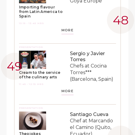
Goya Europe
Importing flavour
from Latin America to
Spain
13:15 - 13:45 HRS
MORE
PRESENTATION
Sergio y Javier
Torres
Chefs at Cocina
Torres***
Cream to the service
of the culinary arts
(Barcelona, Spain)
11:45 - 12:15 HRS
MORE
PRESENTATION
Santiago Cueva
Chef at Marcando
el Camino (Quito,
Ecuador)
Theojokes