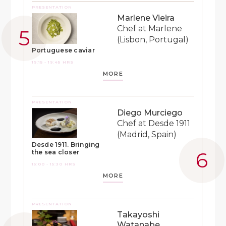
PRESENTATION
Marlene Vieira
Chef at Marlene
(Lisbon, Portugal)
Portuguese caviar
19:15 - 19:45 HRS
MORE
PRESENTATION
Diego Murciego
Chef at Desde 1911
(Madrid, Spain)
Desde 1911. Bringing
the sea closer
15:00 - 15:30 HRS
MORE
PRESENTATION
Takayoshi
Watanabe