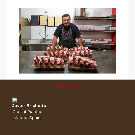
SPEAKERS
Javier Brichetto
Chef at Piantao
(Madrid, Spain)