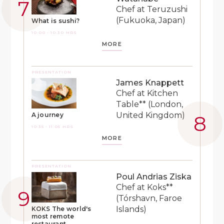
Chef at Teruzushi
(Fukuoka, Japan)
What is sushi?
10:00 - 10:30 HRS
MORE
PRESENTATION
James Knappett
Chef at Kitchen
Table** (London,
United Kingdom)
A journey
10:35 - 11:05 HRS
MORE
PRESENTATION
Poul Andrias Ziska
Chef at Koks**
(Tórshavn, Faroe
Islands)
KOKS The world's
most remote
restaurant