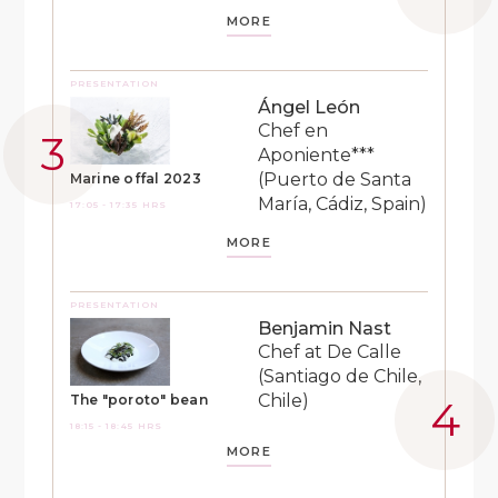
MORE
PRESENTATION
Ángel León
Chef en
Aponiente***
(Puerto de Santa
Marine offal 2023
María, Cádiz, Spain)
17:05 - 17:35 HRS
MORE
PRESENTATION
Benjamin Nast
Chef at De Calle
(Santiago de Chile,
Chile)
The "poroto" bean
18:15 - 18:45 HRS
MORE