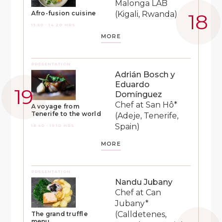
Malonga LAB
(Kigali, Rwanda)
Afro-fusion cuisine
13:50 - 14:20 HRS
MORE
PRESENTATION
Adrián Bosch y
Eduardo
Domínguez
Chef at San Hô*
A voyage from
Tenerife to the world
(Adeje, Tenerife,
Spain)
18:40 - 19:10 HRS
MORE
PRESENTATION
Nandu Jubany
Chef at Can
Jubany*
(Calldetenes,
The grand truffle
menu