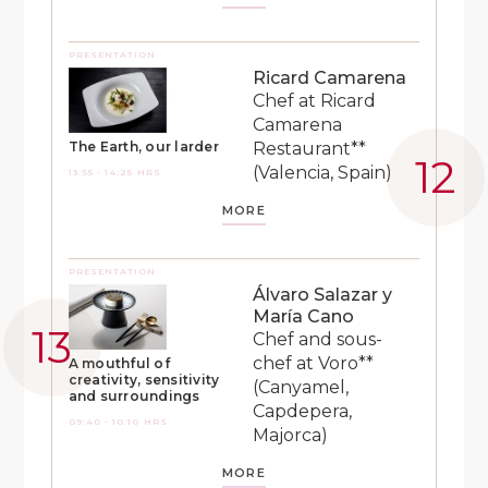
PRESENTATION
Ricard Camarena
Chef at Ricard
Camarena
Restaurant**
The Earth, our larder
(Valencia, Spain)
13:55 - 14:25 HRS
MORE
PRESENTATION
Álvaro Salazar y
María Cano
Chef and sous-
chef at Voro**
A mouthful of
creativity, sensitivity
(Canyamel,
and surroundings
Capdepera,
09:40 - 10:10 HRS
Majorca)
MORE