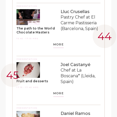
PRESENTATION
Lluc Crusellas
Pastry Chef at El
Carme Pastisseria
(Barcelona, Spain)
The path to the World
Chocolate Masters
16:45 - 17:15 HRS
MORE
PRESENTATION
Joel Castanyé
Chef at La
Boscana* (Lleida,
Spain)
Fruit and desserts
17:15 - 17:45 HRS
MORE
PRESENTATION
Daniel Ramos