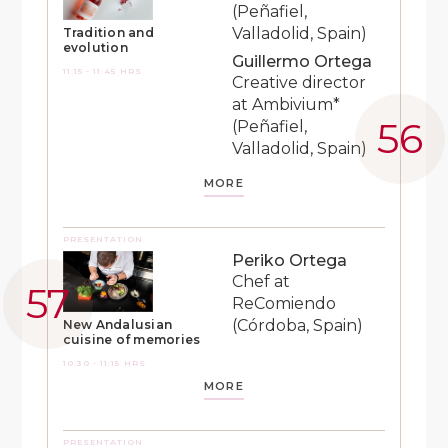
(Peñafiel,
Valladolid, Spain)
Tradition and
evolution
Guillermo Ortega
11:15 - 11:45 HRS
Creative director
at Ambivium*
(Peñafiel,
Valladolid, Spain)
MORE
PRESENTATION
Periko Ortega
Chef at
ReComiendo
(Córdoba, Spain)
New Andalusian
cuisine of memories
10:30 - 11:15 HRS
MORE
PRESENTATION