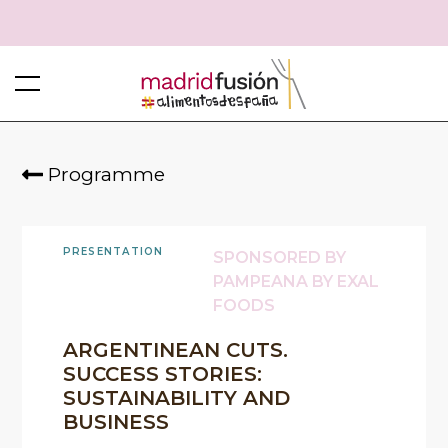
Programme
PRESENTATION
SPONSORED BY
PAMPEANA BY EXAL
FOODS
ARGENTINEAN CUTS.
SUCCESS STORIES:
SUSTAINABILITY AND
BUSINESS