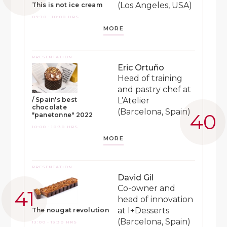
(Los Angeles, USA)
This is not ice cream
09:30 - 10:00 HRS
MORE
PRESENTATION
Eric Ortuño
Head of training
and pastry chef at
L’Atelier
/ Spain's best
chocolate
(Barcelona, Spain)
"panetonne" 2022
10:00 - 10:30 HRS
MORE
PRESENTATION
David Gil
Co-owner and
head of innovation
at I+Desserts
The nougat revolution
(Barcelona, Spain)
13:00 - 13:30 HRS