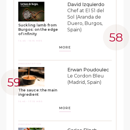
David Izquierdo
Chef at El 51 del
Sol (Aranda de
Duero, Burgos,
Suckling lamb from
Spain)
Burgos: on the edge
of infinity
14:45 - 15:15 HRS
MORE
PRESENTATION
Erwan Poudoulec
Le Cordon Bleu
(Madrid, Spain)
The sauce: the main
ingredient
16:45 - 17:15 HRS
MORE
PRESENTATION