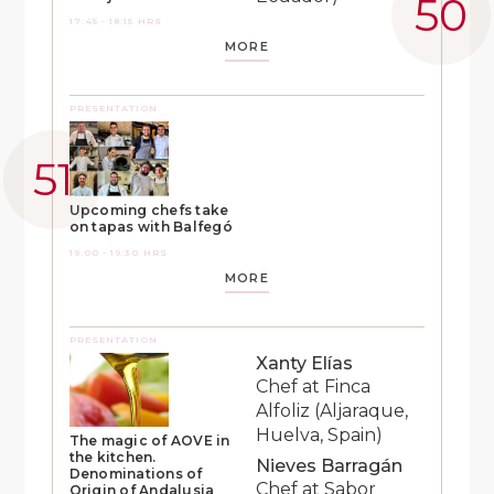
17:45 - 18:15 HRS
MORE
PRESENTATION
Upcoming chefs take
on tapas with Balfegó
19:00 - 19:30 HRS
MORE
PRESENTATION
Xanty Elías
Chef at Finca
Alfoliz (Aljaraque,
Huelva, Spain)
The magic of AOVE in
the kitchen.
Nieves Barragán
Denominations of
Chef at Sabor
Origin of Andalusia