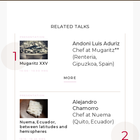
RELATED TALKS
PRESENTATION
Andoni Luis Aduriz
Chef at Mugaritz**
(Renteria,
Gipuzkoa, Spain)
Mugaritz XXV
10:00 - 10:30 HRS
MORE
PRESENTATION
Alejandro
Chamorro
Chef at Nuema
(Quito, Ecuador)
Nuema, Ecuador,
between latitudes and
hemispheres
13:15 - 13:45 HRS