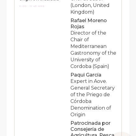
(London, United
11:00 - 11:45 HRS
Kingdom)
Rafael Moreno
Rojas
Director of the
Chair of
Mediterranean
Gastronomy of the
University of
Cordoba (Spain)
Paqui García
Expert in Aove.
General Secretary
of the Priego de
Córdoba
Denomination of
Origin
Patrocinada por
Consejería de
Agricultura, Pesca,