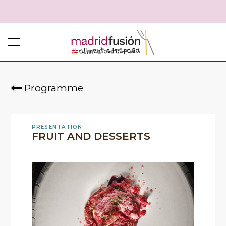
Programme
PRESENTATION
FRUIT AND DESSERTS