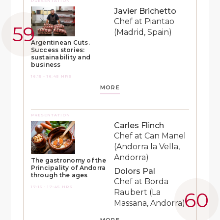
PRESENTATION
Javier Brichetto
Chef at Piantao
(Madrid, Spain)
Argentinean Cuts.
Success stories:
sustainability and
business
16:15 - 16:45 HRS
MORE
PRESENTATION
Carles Flinch
Chef at Can Manel
(Andorra la Vella,
Andorra)
The gastronomy of the
Principality of Andorra
Dolors Pal
through the ages
Chef at Borda
17:15 - 17:45 HRS
Raubert (La
Massana, Andorra)