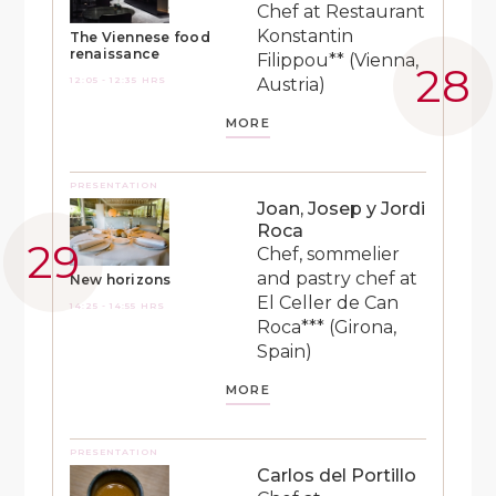
Chef at Restaurant
Konstantin
The Viennese food
renaissance
Filippou** (Vienna,
12:05 - 12:35 HRS
Austria)
MORE
PRESENTATION
Joan, Josep y Jordi
Roca
Chef, sommelier
and pastry chef at
New horizons
El Celler de Can
14:25 - 14:55 HRS
Roca*** (Girona,
Spain)
MORE
PRESENTATION
Carlos del Portillo