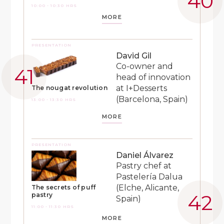
10:00 - 10:30 HRS
MORE
PRESENTATION
David Gil
Co-owner and
head of innovation
at I+Desserts
The nougat revolution
(Barcelona, Spain)
13:00 - 13:30 HRS
MORE
PRESENTATION
Daniel Álvarez
Pastry chef at
Pastelería Dalua
(Elche, Alicante,
The secrets of puff
pastry
Spain)
11:00 - 11:30 HRS
MORE