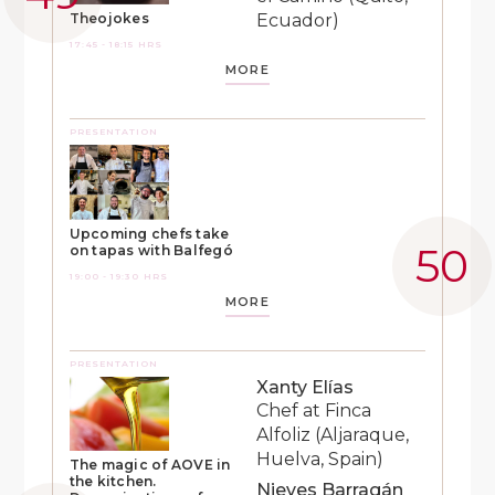
Ecuador)
Theojokes
17:45 - 18:15 HRS
MORE
PRESENTATION
Upcoming chefs take
on tapas with Balfegó
19:00 - 19:30 HRS
MORE
PRESENTATION
Xanty Elías
Chef at Finca
Alfoliz (Aljaraque,
Huelva, Spain)
The magic of AOVE in
the kitchen.
Nieves Barragán