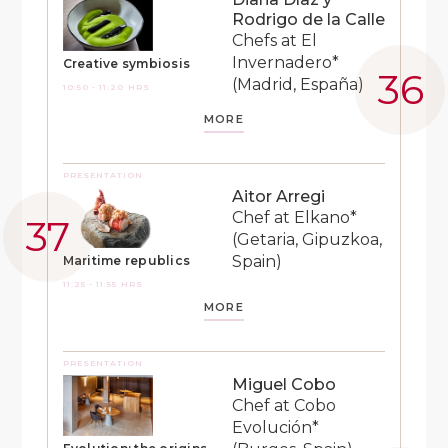
Rodrigo de la Calle
Chefs at El
Invernadero*
Creative symbiosis
(Madrid, España)
10:50 - 11:20 HRS
MORE
PRESENTATION
Aitor Arregi
Chef at Elkano*
(Getaria, Gipuzkoa,
Spain)
Maritime republics
11:25 - 11:55 HRS
MORE
PRESENTATION
Miguel Cobo
Chef at Cobo
Evolución*