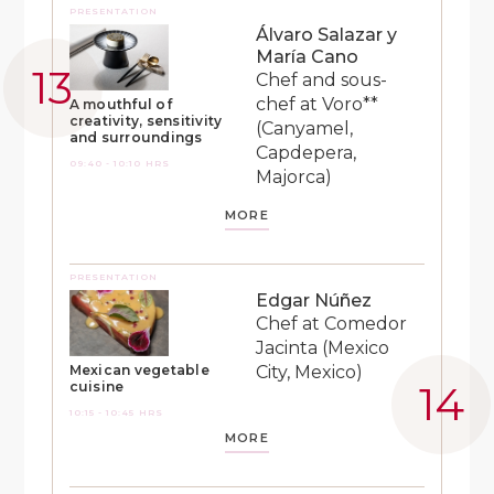
PRESENTATION
Álvaro Salazar y
María Cano
Chef and sous-
chef at Voro**
A mouthful of
creativity, sensitivity
(Canyamel,
and surroundings
Capdepera,
09:40 - 10:10 HRS
Majorca)
MORE
PRESENTATION
Edgar Núñez
Chef at Comedor
Jacinta (Mexico
City, Mexico)
Mexican vegetable
cuisine
10:15 - 10:45 HRS
MORE