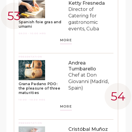
Ketty Fresneda
Director of
Catering for
gastronomic
Spanish foie gras and
umami
events, Cuba
09:30 - 10:00 HRS
MORE
PRESENTATION
Andrea
Tumbarello
Chef at Don
Giovanni (Madrid,
Grana Padano PDO:
Spain)
the pleasure of three
maturities
10:00 - 10:30 HRS
MORE
PRESENTATION
Cristóbal Muñoz