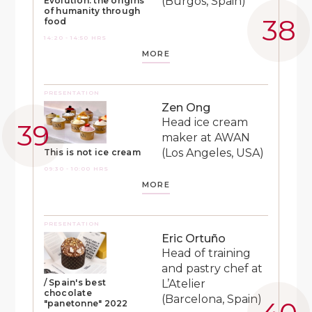
(Burgos, Spain)
Evolution: the origins
of humanity through
food
14:20 - 14:50 HRS
MORE
PRESENTATION
Zen Ong
Head ice cream
maker at AWAN
(Los Angeles, USA)
This is not ice cream
09:30 - 10:00 HRS
MORE
PRESENTATION
Eric Ortuño
Head of training
and pastry chef at
L’Atelier
/ Spain's best
chocolate
(Barcelona, Spain)
"panetonne" 2022