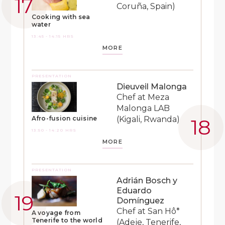
Coruña, Spain)
Cooking with sea
water
13:45 - 14:15 HRS
MORE
PRESENTATION
Dieuveil Malonga
Chef at Meza
Malonga LAB
(Kigali, Rwanda)
Afro-fusion cuisine
13:50 - 14:20 HRS
MORE
PRESENTATION
Adrián Bosch y
Eduardo
Domínguez
Chef at San Hô*
A voyage from
Tenerife to the world
(Adeje, Tenerife,